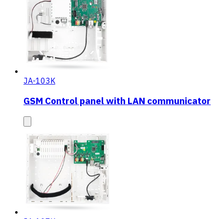
JA-103K
GSM Control panel with LAN communicator