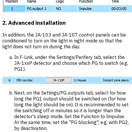
2. Advanced installation
In addition, the JA-103 and JA-107 control panels can be
conditioned to turn on the light in night mode so that the
light does not turn on during the day.
In F-Link, under the Settings/Perifery tab, select the
JA-1xxP detector and choose which PG to switch (e.g.
PG1).
Next, on the Settings/PG outputs tab, select for how
long the PG1 output should be switched on (for how
long the light should be on). It is recommended to set
the switching off in minutes so it is longer than the
detector's sleep mode. Set the Function to Impulse.
At the same time, set the "PG blocking", e.g. with PG2,
by deactivation.