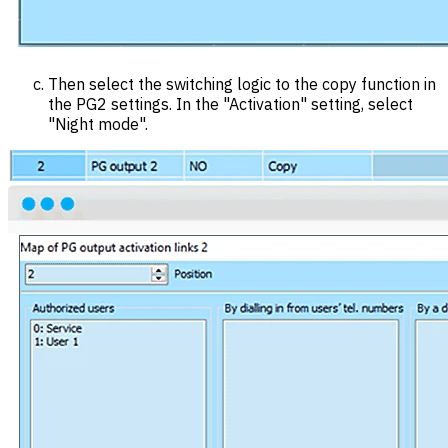
Then select the switching logic to the copy function in
the PG2 settings. In the "Activation" setting, select
"Night mode".