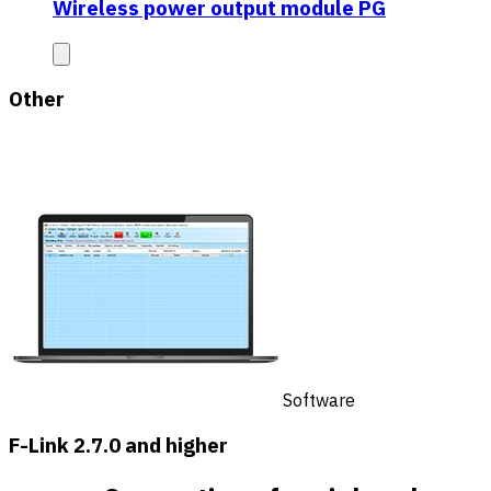
Wireless power output module PG
Other
Software
F-Link 2.7.0 and higher