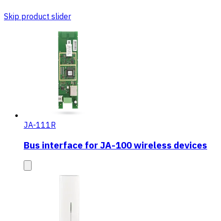
Skip product slider
JA-111R
Bus interface for JA-100 wireless devices