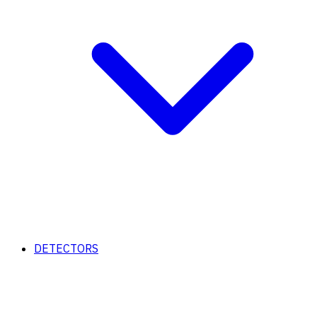
DETECTORS