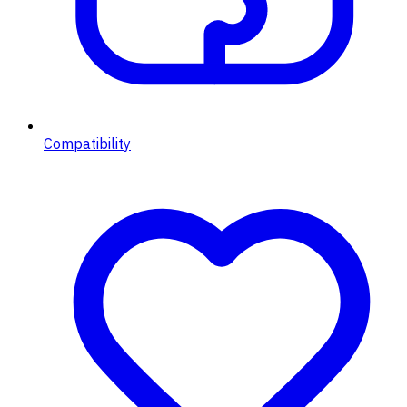
Compatibility