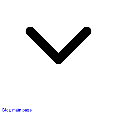
Blog main page