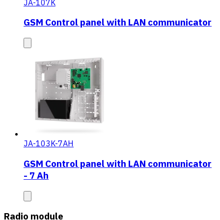
JA-107K
GSM Control panel with LAN communicator
JA-103K-7AH
GSM Control panel with LAN communicator
- 7 Ah
Radio module