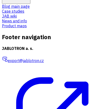
Blog main page
Case studies
JAB wiki
News and info
Product maps
Footer navigation
JABLOTRON a. s.
export@jablotron.cz