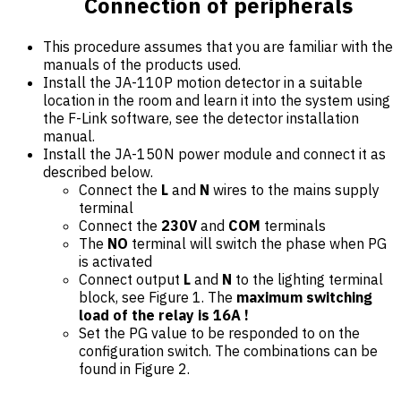
Connection of peripherals
This procedure assumes that you are familiar with the
manuals of the products used.
Install the JA-110P motion detector in a suitable
location in the room and learn it into the system using
the F-Link software, see the detector installation
manual.
Install the JA-150N power module and connect it as
described below.
Connect the
L
and
N
wires to the mains supply
terminal
Connect the
230V
and
COM
terminals
The
NO
terminal will switch the phase when PG
is activated
Connect output
L
and
N
to the lighting terminal
block, see Figure 1. The
maximum switching
load of the relay is 16A !
Set the PG value to be responded to on the
configuration switch. The combinations can be
found in Figure 2.