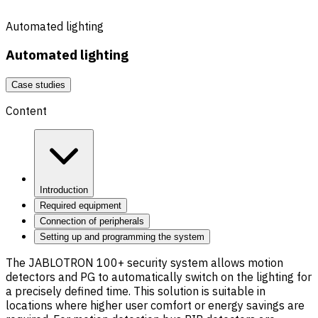
Automated lighting
Automated lighting
Case studies
Content
Introduction
Required equipment
Connection of peripherals
Setting up and programming the system
The JABLOTRON 100+ security system allows motion
detectors and PG to automatically switch on the lighting for
a precisely defined time. This solution is suitable in
locations where higher user comfort or energy savings are