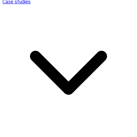
Case studies