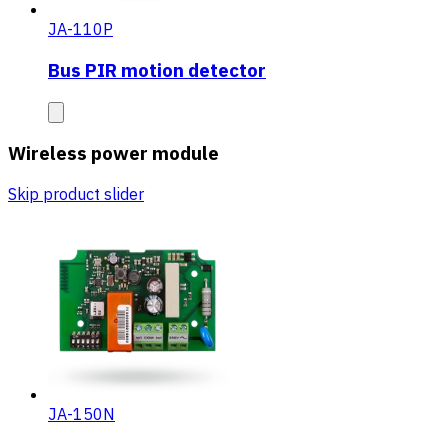
JA-110P
Bus PIR motion detector
Wireless power module
Skip product slider
JA-150N