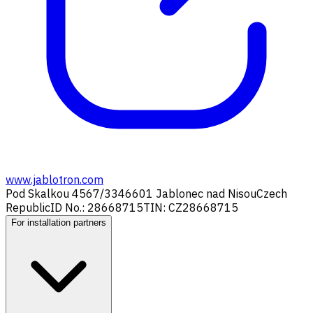
www.jablotron.com
Pod Skalkou 4567/33
46601 Jablonec nad Nisou
Czech
Republic
ID No.: 28668715
TIN: CZ28668715
For installation partners