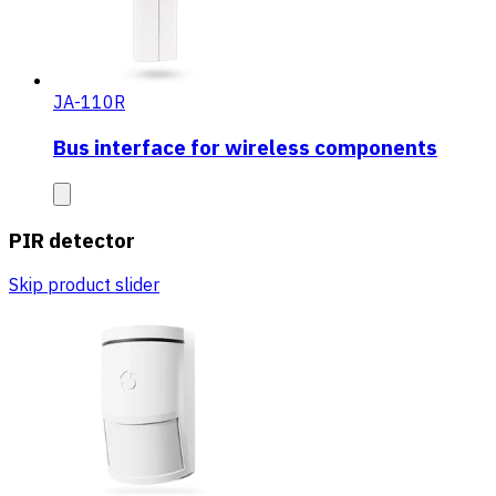
JA-110R
Bus interface for wireless components
PIR detector
Skip product slider