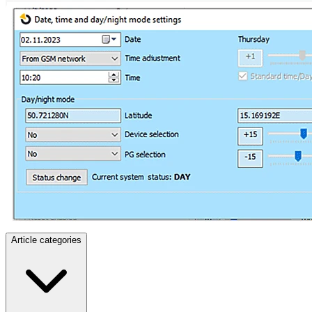
Article categories