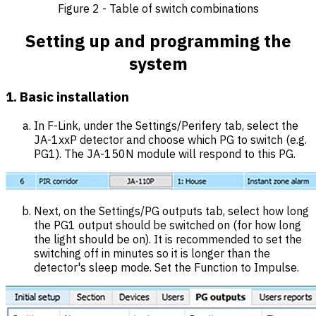
Figure 2 - Table of switch combinations
Setting up and programming the
system
1. Basic installation
In F-Link, under the Settings/Perifery tab, select the
JA-1xxP detector and choose which PG to switch (e.g.
PG1). The JA-150N module will respond to this PG.
Next, on the Settings/PG outputs tab, select how long
the PG1 output should be switched on (for how long
the light should be on). It is recommended to set the
switching off in minutes so it is longer than the
detector's sleep mode. Set the Function to Impulse.