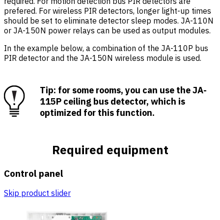
required. For motion detection bus PIR detectors are
prefered. For wireless PIR detectors, longer light-up times
should be set to eliminate detector sleep modes. JA-110N
or JA-150N power relays can be used as output modules.
In the example below, a combination of the JA-110P bus
PIR detector and the JA-150N wireless module is used.
Tip: for some rooms, you can use the JA-
115P ceiling bus detector, which is
optimized for this function.
Required equipment
Control panel
Skip product slider