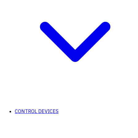
CONTROL DEVICES