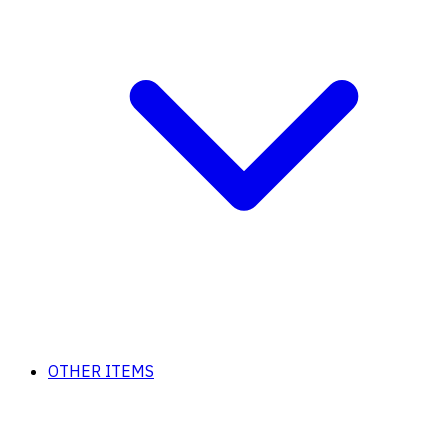
OTHER ITEMS