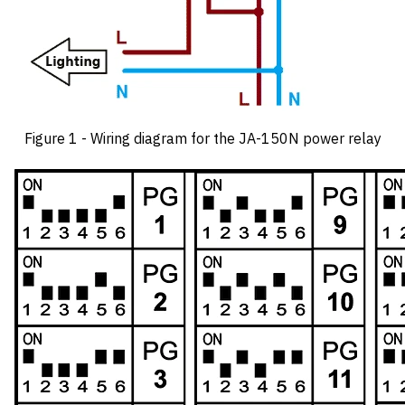
Figure 1 - Wiring diagram for the JA-150N power relay