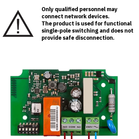
Only qualified personnel may
connect network devices.
The product is used for functional
single-pole switching and does not
provide safe disconnection.