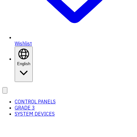
Wishlist
English
CONTROL PANELS
GRADE 3
SYSTEM DEVICES