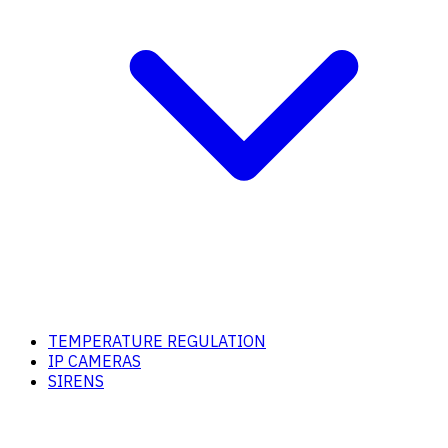
TEMPERATURE REGULATION
IP CAMERAS
SIRENS