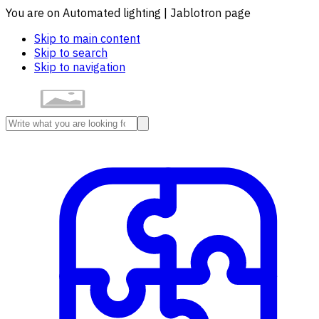
You are on Automated lighting | Jablotron page
Skip to main content
Skip to search
Skip to navigation