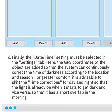
Finally, the "Date/Time" setting must be selected in
the "Settings" tab. Here, the GPS coordinates of the
object are added so that the system can continuously
correct the time of darkness according to the location
and season. For greater comfort, it is advisable to
shift the "Time corrections" for day and night so that
the light is already on when it starts to get dark and
vice versa, so that it has a short overlap in the
morning.