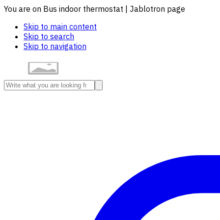
You are on Bus indoor thermostat | Jablotron page
Skip to main content
Skip to search
Skip to navigation