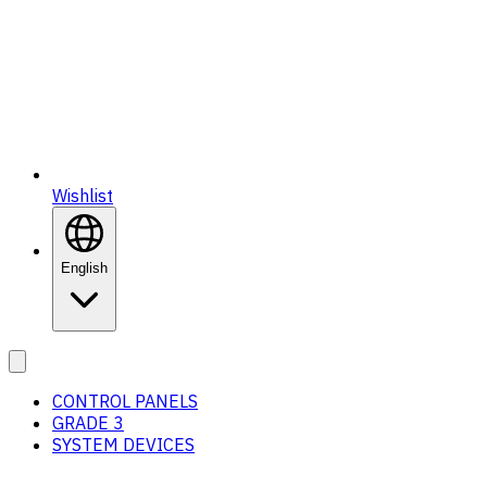
Wishlist
English
CONTROL PANELS
GRADE 3
SYSTEM DEVICES