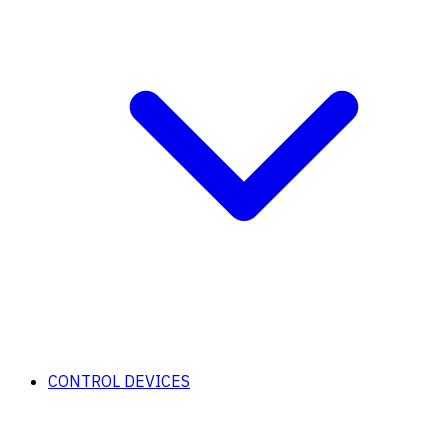
CONTROL DEVICES