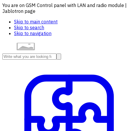
You are on GSM Control panel with LAN and radio module |
Jablotron page
Skip to main content
Skip to search
Skip to navigation