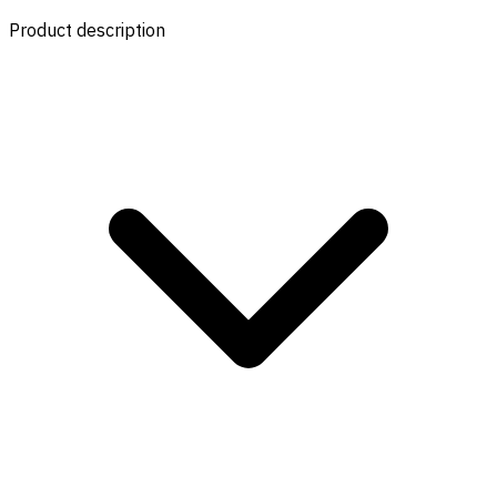
Product description