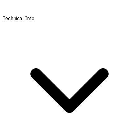
Technical Info