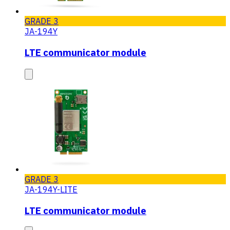
GRADE 3
JA-194Y
LTE communicator module
GRADE 3
JA-194Y-LITE
LTE communicator module