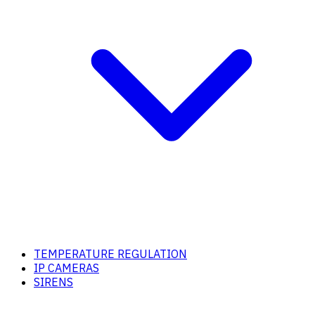
TEMPERATURE REGULATION
IP CAMERAS
SIRENS