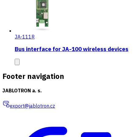
JA-111R
Bus interface for JA-100 wireless devices
Footer navigation
JABLOTRON a. s.
export@jablotron.cz