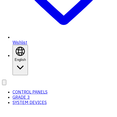
Wishlist
English
CONTROL PANELS
GRADE 3
SYSTEM DEVICES