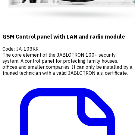
GSM Control panel with LAN and radio module
Code
:
JA-103KR
The core element of the JABLOTRON 100+ security
system. A control panel for protecting family houses,
offices and smaller companies. It can only be installed by a
trained technician with a valid JABLOTRON a.s. certificate.