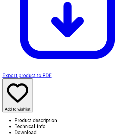
Export product to PDF
Add to wishlist
Product description
Technical Info
Download