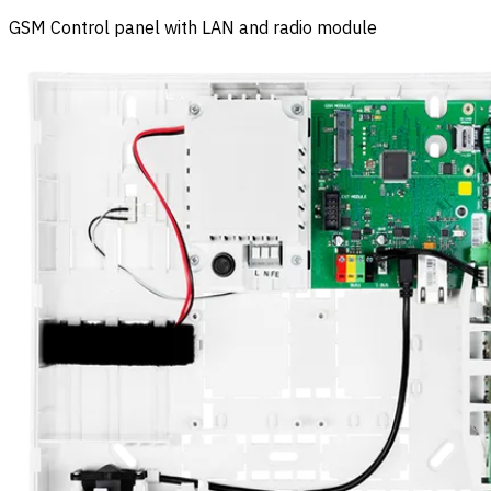
GSM Control panel with LAN and radio module