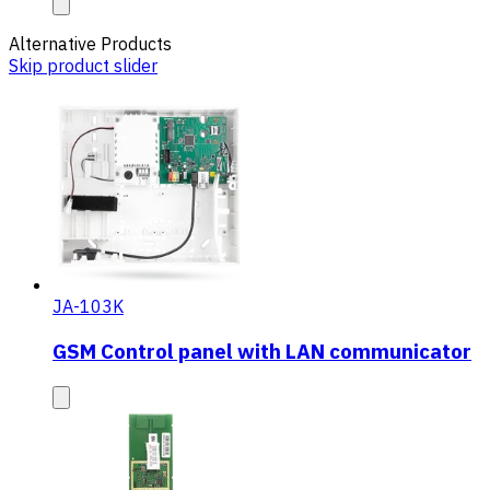
Alternative Products
Skip product slider
JA-103K
GSM Control panel with LAN communicator