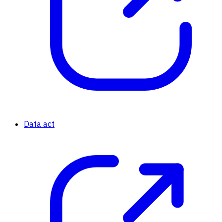
Data act