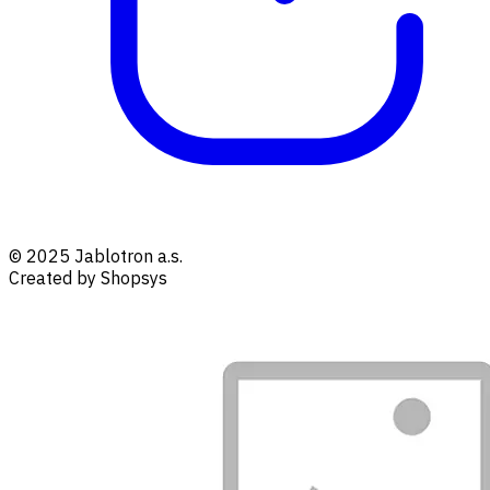
© 2025 Jablotron a.s.
Created by Shopsys