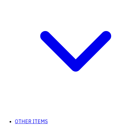
OTHER ITEMS