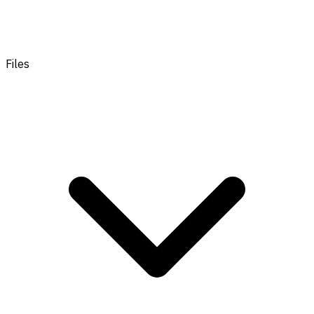
Files