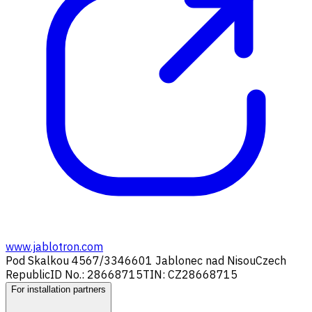
www.jablotron.com
Pod Skalkou 4567/33
46601 Jablonec nad Nisou
Czech
Republic
ID No.: 28668715
TIN: CZ28668715
For installation partners