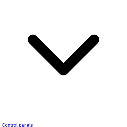
Control panels