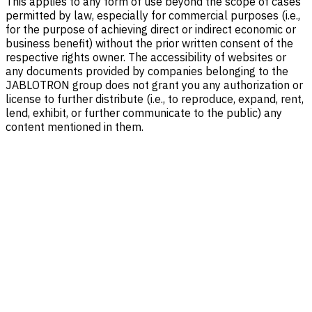
This applies to any form of use beyond the scope of cases
permitted by law, especially for commercial purposes (i.e.,
for the purpose of achieving direct or indirect economic or
business benefit) without the prior written consent of the
respective rights owner. The accessibility of websites or
any documents provided by companies belonging to the
JABLOTRON group does not grant you any authorization or
license to further distribute (i.e., to reproduce, expand, rent,
lend, exhibit, or further communicate to the public) any
content mentioned in them.