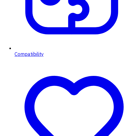
Compatibility