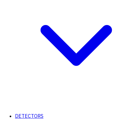
DETECTORS