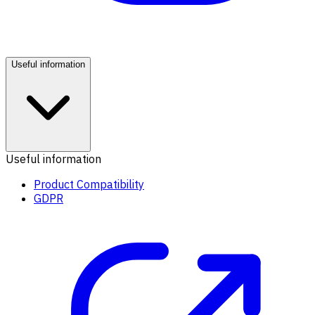
Useful information
Useful information
Product Compatibility
GDPR