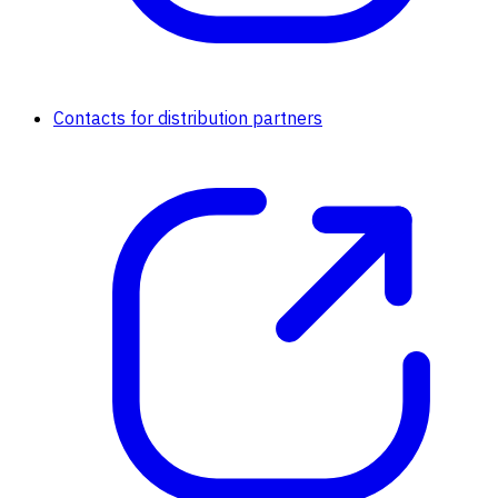
Contacts for distribution partners