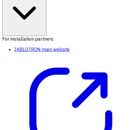
For installation partners
JABLOTRON main website