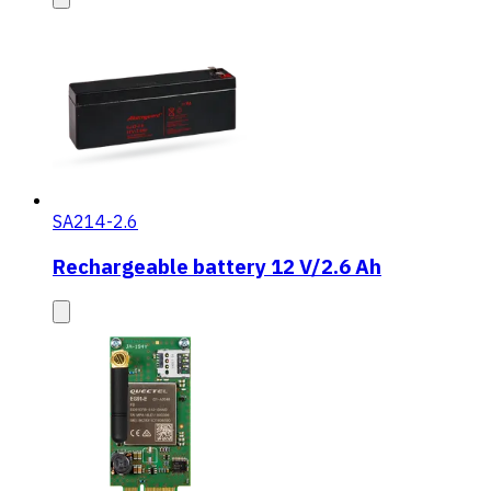
SA214-2.6
Rechargeable battery 12 V/2.6 Ah