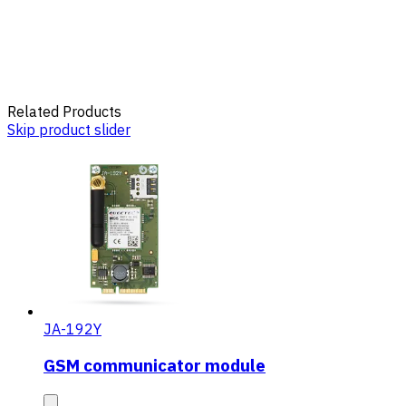
Related Products
Skip product slider
JA-192Y
GSM communicator module