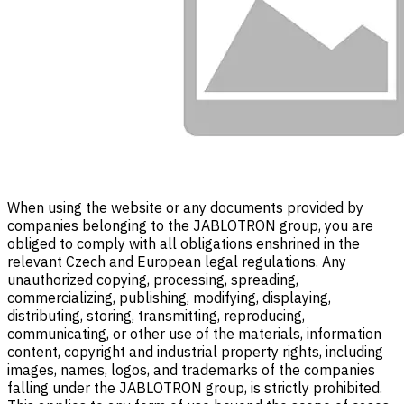
When using the website or any documents provided by
companies belonging to the JABLOTRON group, you are
obliged to comply with all obligations enshrined in the
relevant Czech and European legal regulations. Any
unauthorized copying, processing, spreading,
commercializing, publishing, modifying, displaying,
distributing, storing, transmitting, reproducing,
communicating, or other use of the materials, information
content, copyright and industrial property rights, including
images, names, logos, and trademarks of the companies
falling under the JABLOTRON group, is strictly prohibited.