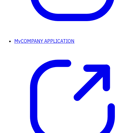
MyCOMPANY APPLICATION