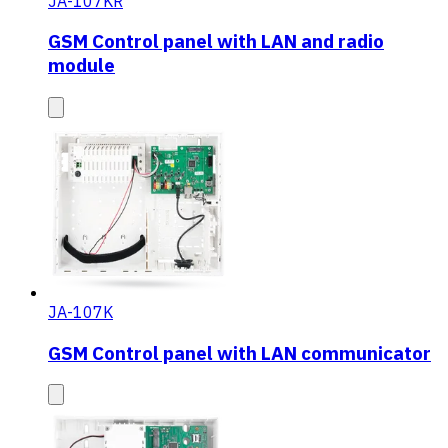
JA-107KR
GSM Control panel with LAN and radio
module
JA-107K
GSM Control panel with LAN communicator