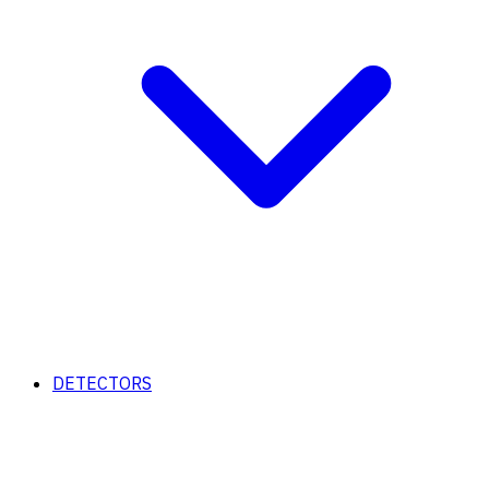
DETECTORS