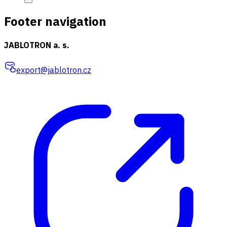
Footer navigation
JABLOTRON a. s.
export@jablotron.cz