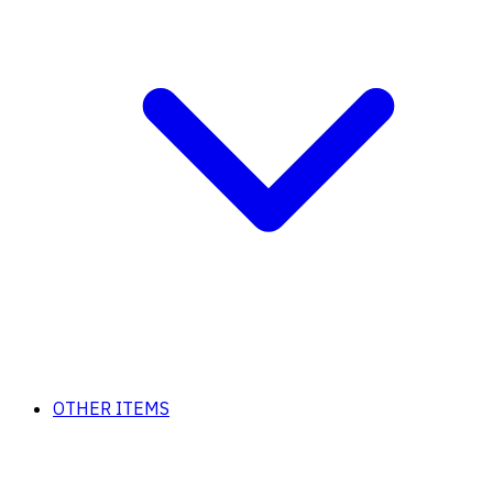
OTHER ITEMS