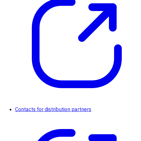
Contacts for distribution partners