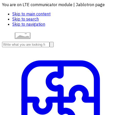
You are on LTE communicator module | Jablotron page
Skip to main content
Skip to search
Skip to navigation