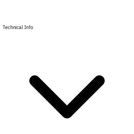
Technical Info