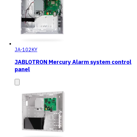
JA-102KY
JABLOTRON Mercury Alarm system control
panel