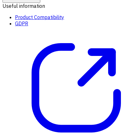
Useful information
Product Compatibility
GDPR