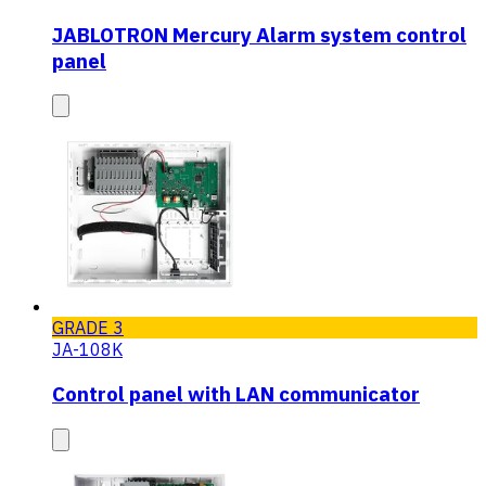
JABLOTRON Mercury Alarm system control
panel
GRADE 3
JA-108K
Control panel with LAN communicator