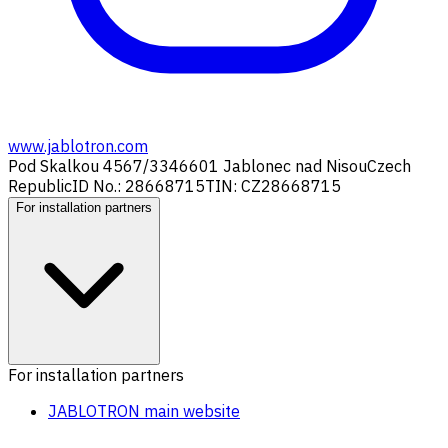
www.jablotron.com
Pod Skalkou 4567/33
46601 Jablonec nad Nisou
Czech
Republic
ID No.: 28668715
TIN: CZ28668715
For installation partners
For installation partners
JABLOTRON main website