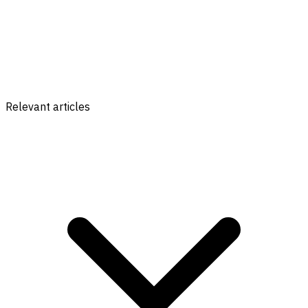
Relevant articles