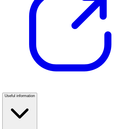
Useful information