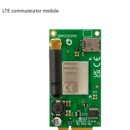
LTE communicator module