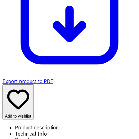
Export product to PDF
Add to wishlist
Product description
Technical Info