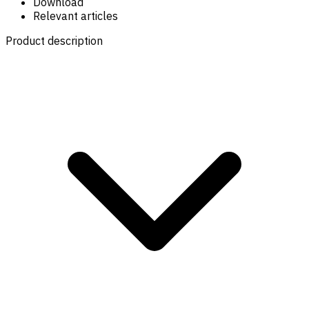
Download
Relevant articles
Product description