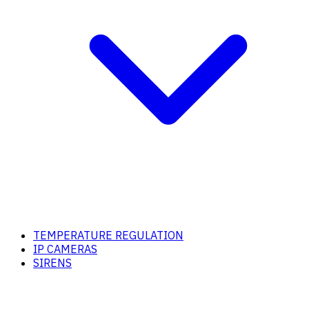
TEMPERATURE REGULATION
IP CAMERAS
SIRENS