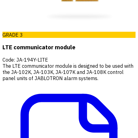
GRADE 3
LTE communicator module
Code
:
JA-194Y-LITE
The LTE communicator module is designed to be used with
the JA-102K, JA-103K, JA-107K and JA-108K control
panel units of JABLOTRON alarm systems.