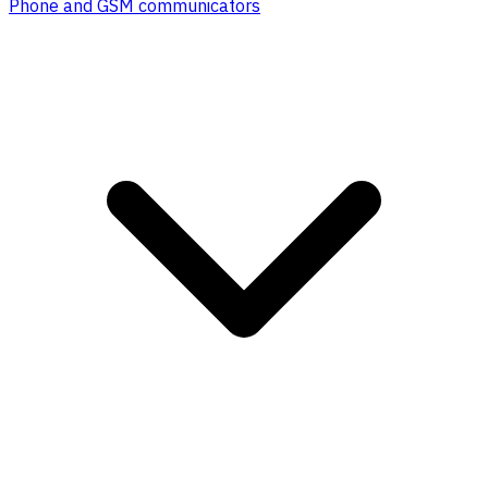
Phone and GSM communicators