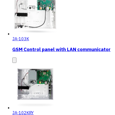
JA-103K
GSM Control panel with LAN communicator
JA-102KRY