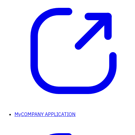
MyCOMPANY APPLICATION