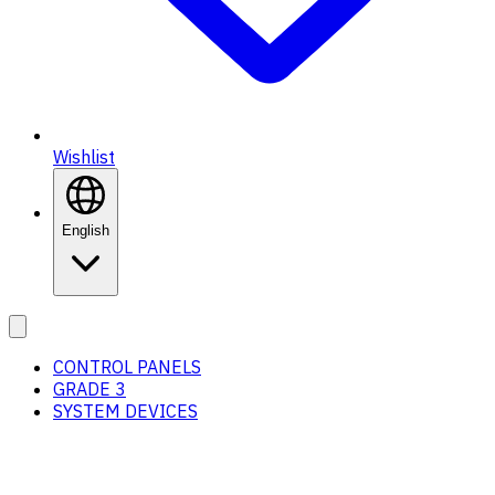
Wishlist
English
CONTROL PANELS
GRADE 3
SYSTEM DEVICES