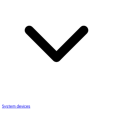
System devices