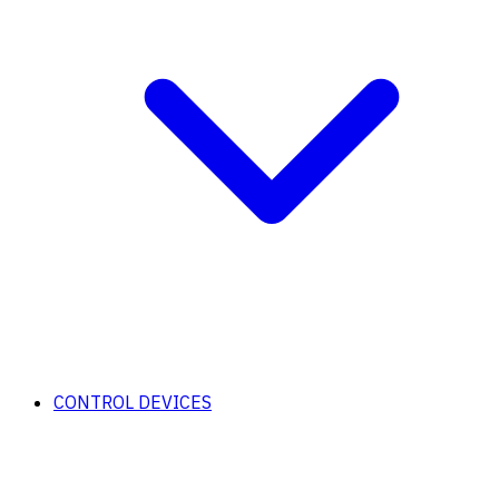
CONTROL DEVICES