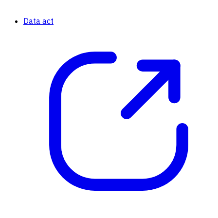
Data act