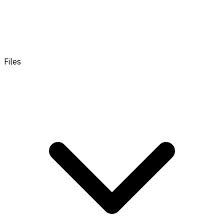
Files