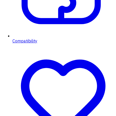
Compatibility