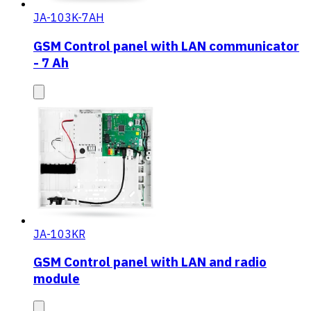
JA-103K-7AH
GSM Control panel with LAN communicator
- 7 Ah
JA-103KR
GSM Control panel with LAN and radio
module