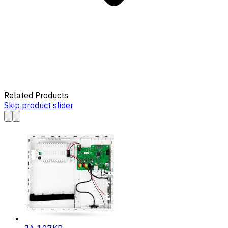
Related Products
Skip product slider