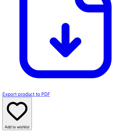
Export product to PDF
Add to wishlist