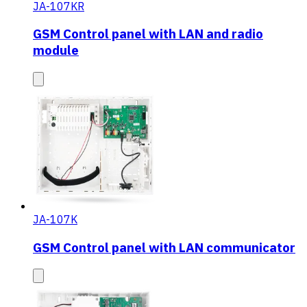
JA-107KR
GSM Control panel with LAN and radio
module
JA-107K
GSM Control panel with LAN communicator