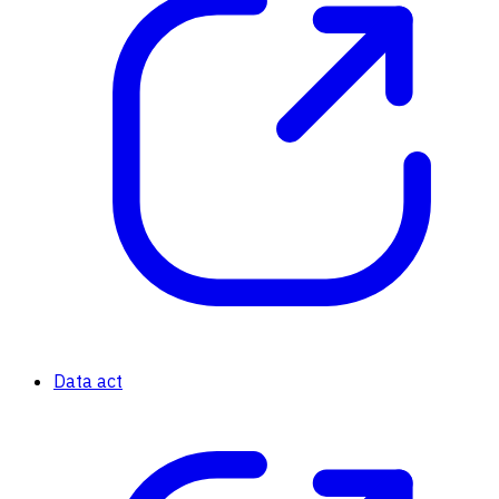
Data act