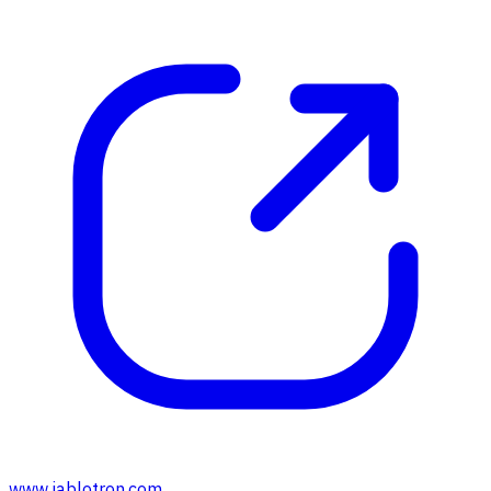
www.jablotron.com