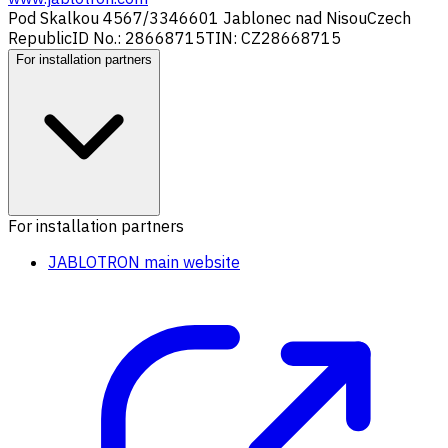
Pod Skalkou 4567/33
46601 Jablonec nad Nisou
Czech
Republic
ID No.: 28668715
TIN: CZ28668715
For installation partners
For installation partners
JABLOTRON main website