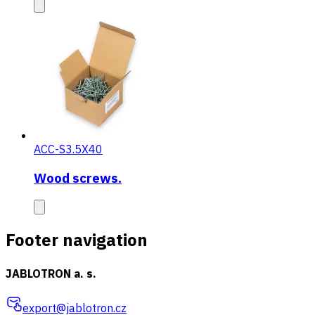
ACC-S3.5X40
Wood screws.
Footer navigation
JABLOTRON a. s.
export@jablotron.cz