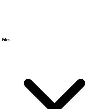
Files