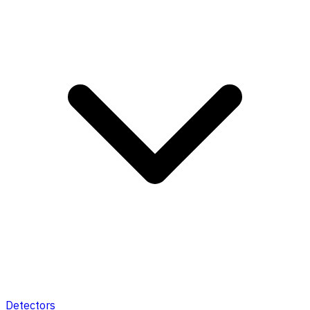
Detectors