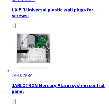
UX 5 R Universal plastic wall plugs for
screws.
JA-102KRY
JABLOTRON Mercury Alarm system control
panel