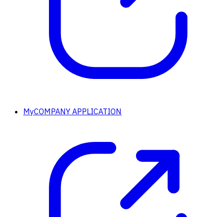
MyCOMPANY APPLICATION