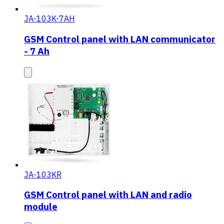
JA-103K-7AH
GSM Control panel with LAN communicator
- 7 Ah
JA-103KR
GSM Control panel with LAN and radio
module