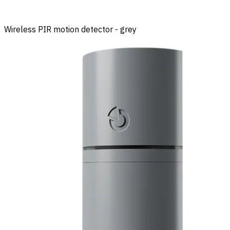
Wireless PIR motion detector - grey