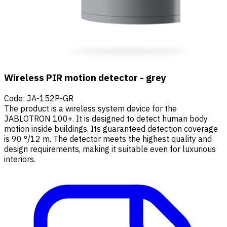
Wireless PIR motion detector - grey
Code
:
JA-152P-GR
The product is a wireless system device for the
JABLOTRON 100+. It is designed to detect human body
motion inside buildings. Its guaranteed detection coverage
is 90 °/12 m. The detector meets the highest quality and
design requirements, making it suitable even for luxurious
interiors.