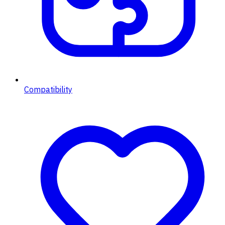
Compatibility