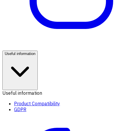
Useful information
Useful information
Product Compatibility
GDPR