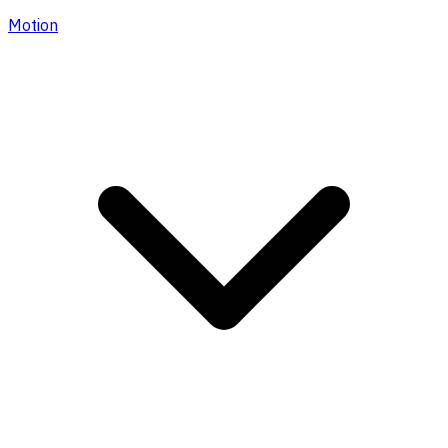
Motion