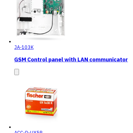
JA-103K
GSM Control panel with LAN communicator
ACC-D-UX5R