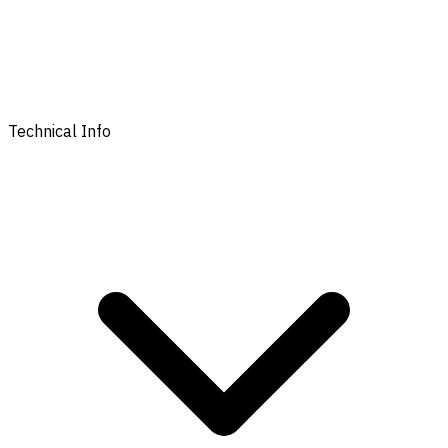
Technical Info