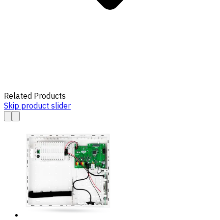
Related Products
Skip product slider