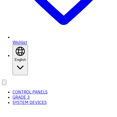
Wishlist
English
CONTROL PANELS
GRADE 3
SYSTEM DEVICES