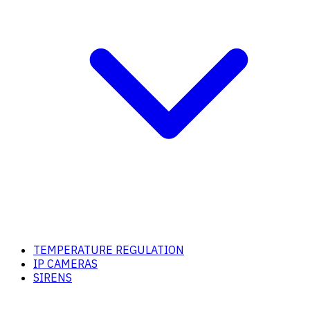
TEMPERATURE REGULATION
IP CAMERAS
SIRENS