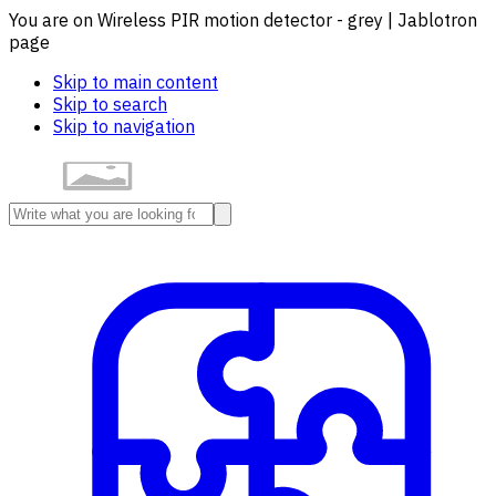
You are on Wireless PIR motion detector - grey | Jablotron
page
Skip to main content
Skip to search
Skip to navigation