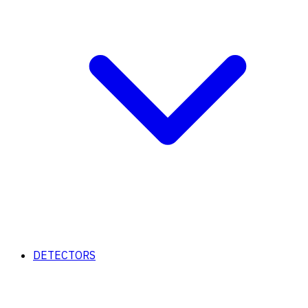
DETECTORS