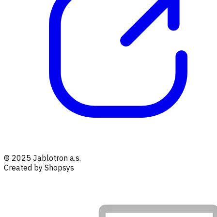
© 2025 Jablotron a.s.
Created by Shopsys