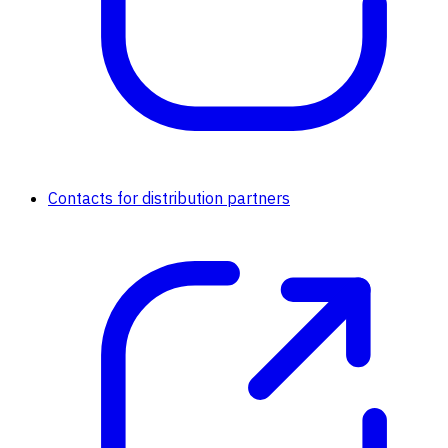
Contacts for distribution partners