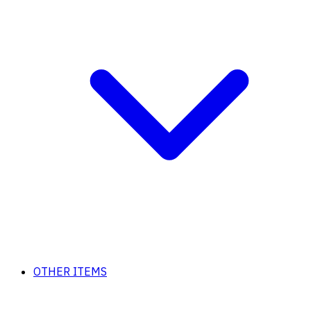
OTHER ITEMS