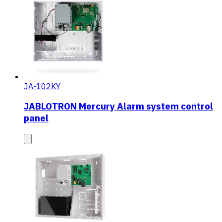
JA-102KY
JABLOTRON Mercury Alarm system control
panel