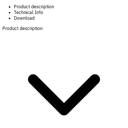
Product description
Technical Info
Download
Product description