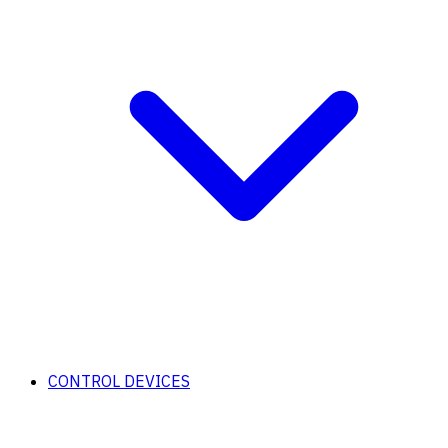
CONTROL DEVICES